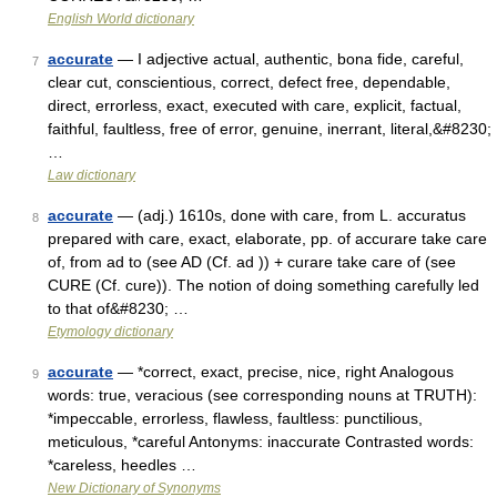
English World dictionary
accurate
— I adjective actual, authentic, bona fide, careful,
7
clear cut, conscientious, correct, defect free, dependable,
direct, errorless, exact, executed with care, explicit, factual,
faithful, faultless, free of error, genuine, inerrant, literal,&#8230;
…
Law dictionary
accurate
— (adj.) 1610s, done with care, from L. accuratus
8
prepared with care, exact, elaborate, pp. of accurare take care
of, from ad to (see AD (Cf. ad )) + curare take care of (see
CURE (Cf. cure)). The notion of doing something carefully led
to that of&#8230; …
Etymology dictionary
accurate
— *correct, exact, precise, nice, right Analogous
9
words: true, veracious (see corresponding nouns at TRUTH):
*impeccable, errorless, flawless, faultless: punctilious,
meticulous, *careful Antonyms: inaccurate Contrasted words:
*careless, heedles …
New Dictionary of Synonyms