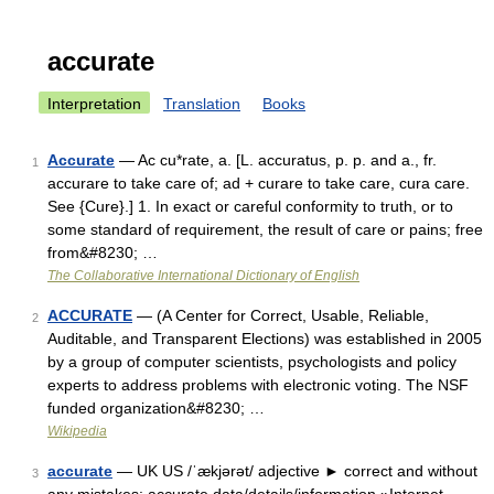
accurate
Interpretation
Translation
Books
Accurate
— Ac cu*rate, a. [L. accuratus, p. p. and a., fr.
1
accurare to take care of; ad + curare to take care, cura care.
See {Cure}.] 1. In exact or careful conformity to truth, or to
some standard of requirement, the result of care or pains; free
from&#8230; …
The Collaborative International Dictionary of English
ACCURATE
— (A Center for Correct, Usable, Reliable,
2
Auditable, and Transparent Elections) was established in 2005
by a group of computer scientists, psychologists and policy
experts to address problems with electronic voting. The NSF
funded organization&#8230; …
Wikipedia
accurate
— UK US /ˈækjərət/ adjective ► correct and without
3