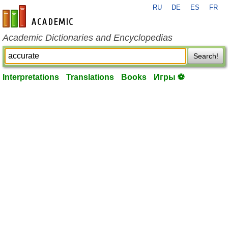
RU
DE
ES
FR
en-academic.com
Academic Dictionaries and Encyclopedias
Search!
Interpretations
Translations
Books
Игры ⚽