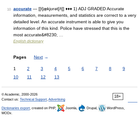
accurate
— [[t]æ̱kjʊrət[/t]] ♦♦♦ 1) ADJ GRADED Accurate
10
information, measurements, and statistics are correct to a very
detailed level. An accurate instrument is able to give you
information of this kind. Police have stressed that this is the
most accurate&#8230; …
English dictionary
Pages
Next
→
1
2
3
4
5
6
7
8
9
10
11
12
13
© Academic, 2000-2026
18+
Contact us:
Technical Support
,
Advertising
Dictionaries export
, created on PHP,
Joomla,
Drupal,
WordPress,
MODx.