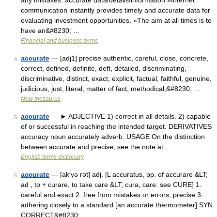
any mistakes: accurate data/details/information »Internet
communication instantly provides timely and accurate data for
evaluating investment opportunities. »The aim at all times is to
have an&#8230; …
Financial and business terms
accurate
— [adj1] precise authentic, careful, close, concrete,
4
correct, defined, definite, deft, detailed, discriminating,
discriminative, distinct, exact, explicit, factual, faithful, genuine,
judicious, just, literal, matter of fact, methodical,&#8230; …
New thesaurus
accurate
— ► ADJECTIVE 1) correct in all details. 2) capable
5
of or successful in reaching the intended target. DERIVATIVES
accuracy noun accurately adverb. USAGE On the distinction
between accurate and precise, see the note at …
English terms dictionary
accurate
— [ak′yə rət] adj. [L accuratus, pp. of accurare &LT;
6
ad , to + curare, to take care &LT; cura, care: see CURE] 1.
careful and exact 2. free from mistakes or errors; precise 3.
adhering closely to a standard [an accurate thermometer] SYN.
CORRECT&#8230; …